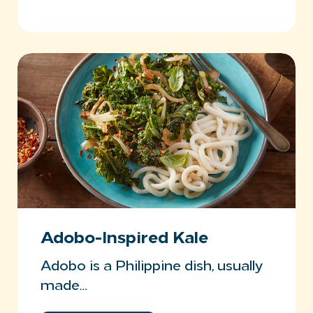
Adobo-Inspired Kale
Adobo is a Philippine dish, usually
made…