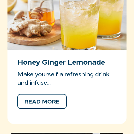
Honey Ginger Lemonade
Make yourself a refreshing drink
and infuse…
READ MORE