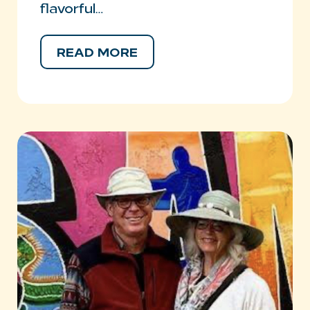
flavorful…
READ MORE