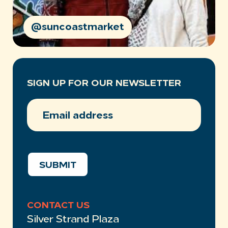
@suncoastmarket
SIGN UP FOR OUR NEWSLETTER
EMAIL
ADDRESS
(REQUIRED)
SUBMIT
CONTACT US
Silver Strand Plaza