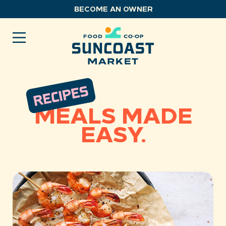
Skip
BECOME AN OWNER
to
content
MEALS MADE
EASY.