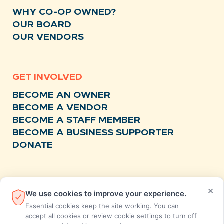
WHY CO-OP OWNED?
OUR BOARD
OUR VENDORS
GET INVOLVED
BECOME AN OWNER
BECOME A VENDOR
BECOME A STAFF MEMBER
BECOME A BUSINESS SUPPORTER
DONATE
RESOURCES
×
We use cookies to improve your experience.
NEWS
Essential cookies keep the site working. You can
RECIPES
accept all cookies or review cookie settings to turn off