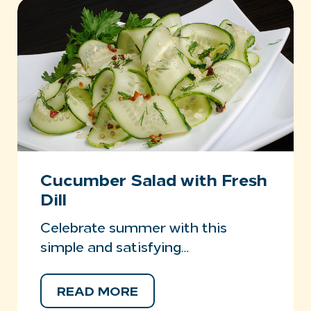
Cucumber Salad with Fresh
Dill
Celebrate summer with this
simple and satisfying…
READ MORE