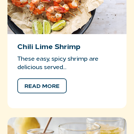
Chili Lime Shrimp
These easy, spicy shrimp are
delicious served…
READ MORE