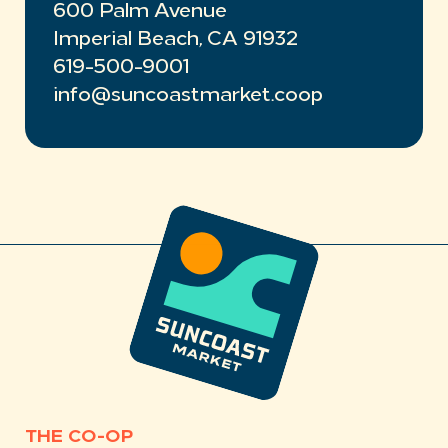
600 Palm Avenue
Imperial Beach, CA 91932
619-500-9001
info@suncoastmarket.coop
THE CO-OP