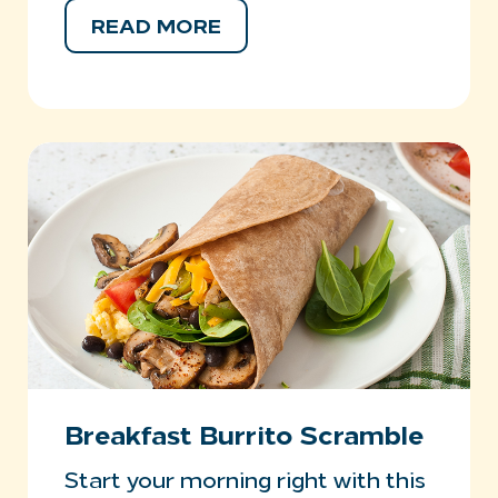
READ MORE
Breakfast Burrito Scramble
Start your morning right with this