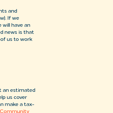
ants and
). If we
 will have an
d news is that
l of us to work
t an estimated
lp us cover
an make a tax-
 Community