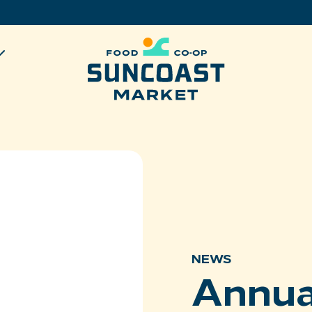
NEWS
Annua