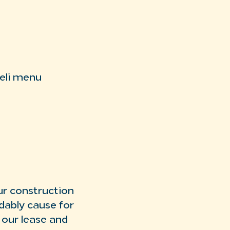
deli menu
ur construction
dably cause for
 our lease and