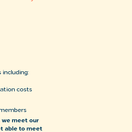
 including:
ation costs
y members
at we meet our
ot able to meet