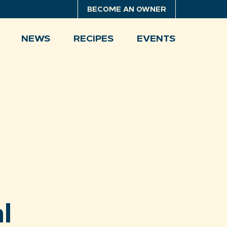
BECOME AN OWNER
NEWS
RECIPES
EVENTS
l