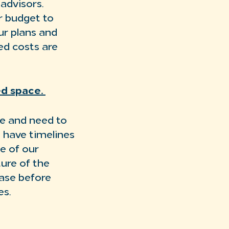
advisors.
r budget to
ur plans and
ed costs are
sed space.
se and need to
s have timelines
e of our
ture of the
ase before
es.