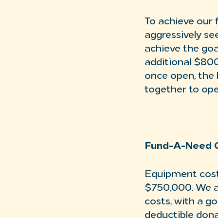
To achieve our f
aggressively se
achieve the goal
additional $800
once open, the b
together to ope
Fund-A-Need 
Equipment cost
$750,000. We a
costs, with a g
deductible dona