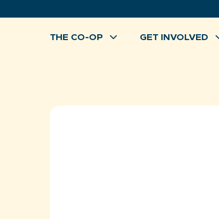
Skip
to
content
THE CO-OP
GET INVOLVED