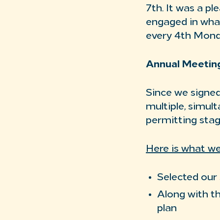
7th. It was a p
engaged in wha
every 4th Monda
Annual Meetin
Since we signed
multiple, simul
permitting stage 
Here is what we
Selected our 
Along with th
plan