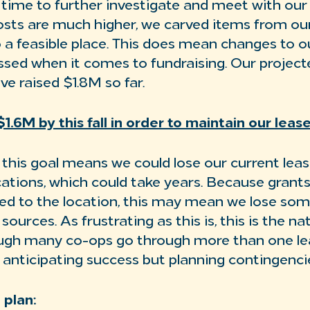
time to further investigate and meet with our 
sts are much higher, we carved items from ou
o a feasible place. This does mean changes to o
ssed when it comes to fundraising. Our project
e raised $1.8M so far.
1.6M by this fall in order to maintain our lea
h this goal means we could lose our current lea
cations, which could take years. Because grant
ied to the location, this may mean we lose som
sources. As frustrating as this is, this is the na
ough many co-ops go through more than one le
 anticipating success but planning contingenci
 plan: