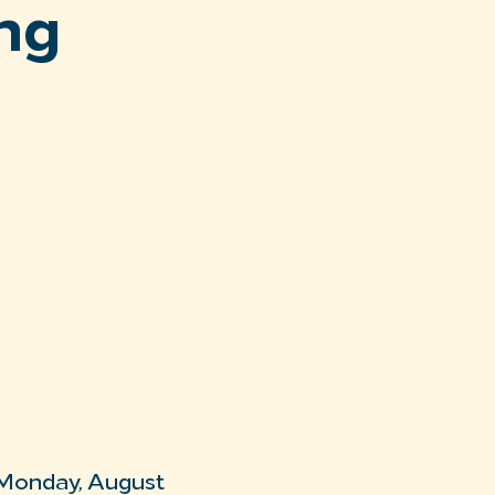
ng
 Monday, August