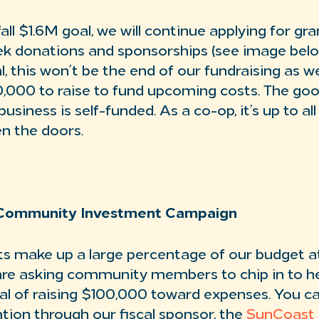
all $1.6M goal, we will continue applying for gr
ek donations and sponsorships (see image below
, this won’t be the end of our fundraising as we
,000 to raise to fund upcoming costs. The goo
usiness is self-funded. As a co-op, it’s up to al
n the doors.
Community Investment Campaign
s make up a large percentage of our budget a
re asking community members to chip in to he
oal of raising $100,000 toward expenses. You c
tion through our fiscal sponsor, the
SunCoast