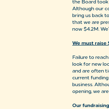
the Board took 
Although our co
bring us back t
that we are pre
now $4.2M. We’v
We must raise $
Failure to reac
look for new lo
and are often t
current funding 
business. Alth
opening, we are
Our fundraising