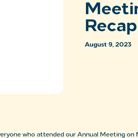
Meeti
Recap
August 9, 2023
veryone who attended our Annual Meeting on