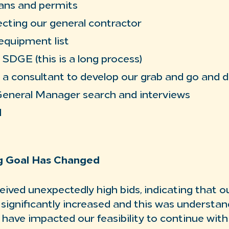
ans and permits
ecting our general contractor
equipment list
SDGE (this is a long process)
 a consultant to develop our grab and go and 
General Manager search and interviews
M
ng Goal Has Changed
eived unexpectedly high bids, indicating that o
 significantly increased and this was understan
 have impacted our feasibility to continue with