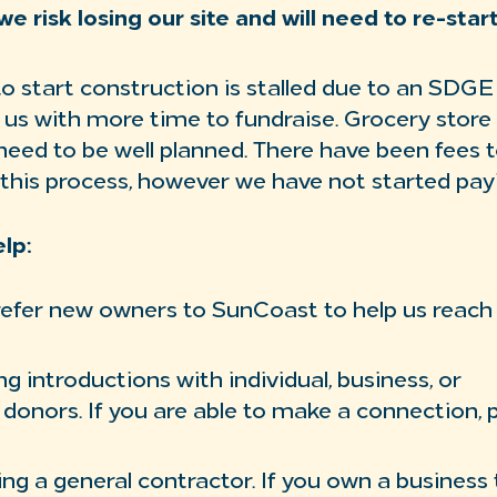
we risk losing our site and will need to re-star
o start construction is stalled due to an SDG
ng us with more time to fundraise. Grocery stor
need to be well planned. There have been fees t
this process, however we have not started payi
lp:
refer new owners to SunCoast to help us reach
g introductions with individual, business, or
 donors. If you are able to make a connection, 
ring a general contractor. If you own a business