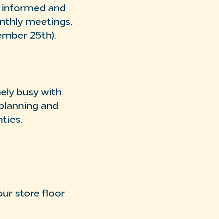
u informed and
nthly meetings,
ember 25th).
ely busy with
 planning and
nties.
ur store floor