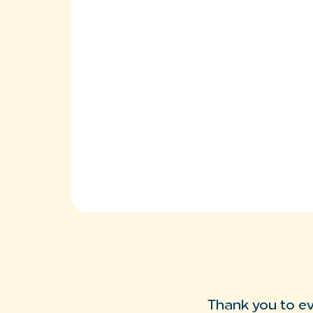
Thank you to e