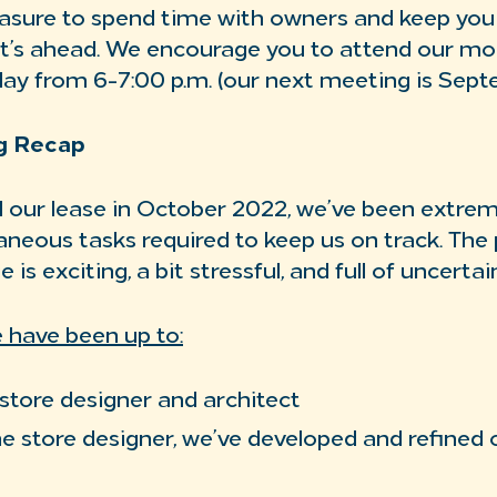
leasure to spend time with owners and keep yo
t’s ahead. We encourage you to attend our mo
y from 6-7:00 p.m. (our next meeting is Sept
g Recap
 our lease in October 2022, we’ve been extrem
taneous tasks required to keep us on track. The
is exciting, a bit stressful, and full of uncertai
 have been up to:
store designer and architect
e store designer, we’ve developed and refined o