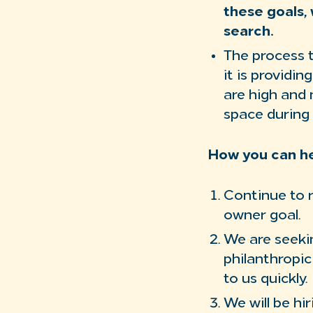
these goals, 
search.
The process t
it is providi
are high and 
space during 
How you can he
Continue to 
owner goal.
We are seekin
philanthropic
to us quickly.
We will be hi