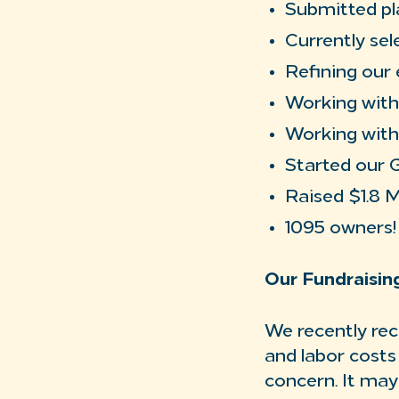
Submitted pl
Currently sel
Refining our 
Working with 
Working with
Started our 
Raised $1.8 
1095 owners!
Our Fundraisi
We recently rec
and labor costs
concern. It may