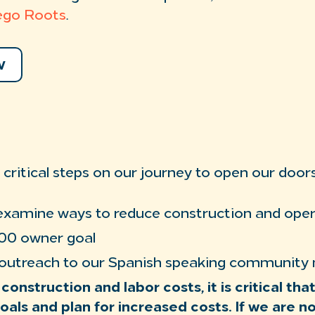
ego Roots
.
W
critical steps on our journey to open our doors
examine ways to reduce construction and oper
00 owner goal
 outreach to our Spanish speaking communit
 construction and labor costs, it is critical th
oals and plan for increased costs. If we are n