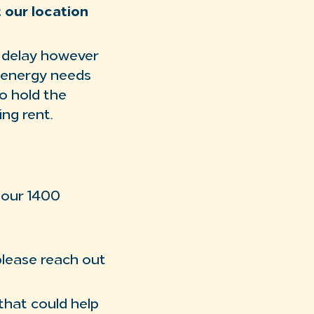
t our location
E delay however
e energy needs
o hold the
ng rent.
 our 1400
please reach out
 that could help