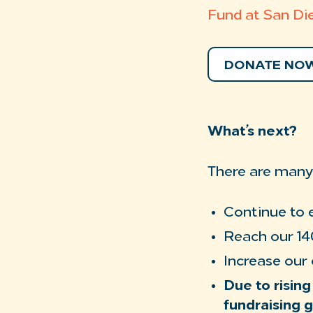
Fund at San Di
DONATE NO
What’s next?
There are many 
Continue to 
Reach our 14
Increase our
Due to rising
fundraising g