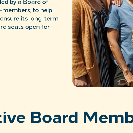
ed by a Board of
r-members, to help
 ensure its long-term
ard seats open for
tive Board Memb