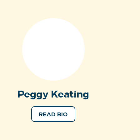
Peggy Keating
READ BIO