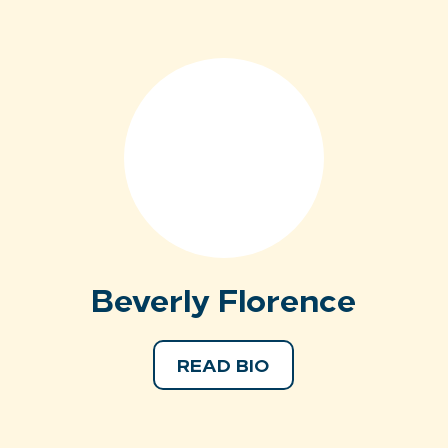
Beverly Florence
READ BIO