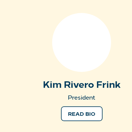
Kim Rivero Frink
President
READ BIO