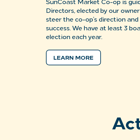
SunCoast Market Co-op is guid
Directors, elected by our owne
steer the co-op’s direction and
success. We have at least 3 bo
election each year.
LEARN MORE
Ac