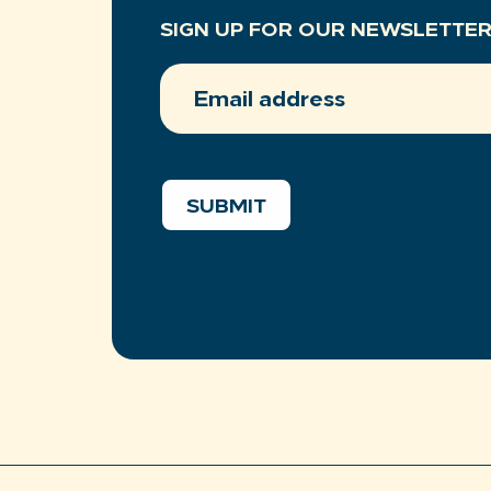
SIGN UP FOR OUR NEWSLETTE
EMAIL
ADDRESS
(REQUIRED)
SUBMIT