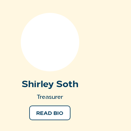
Shirley Soth
Treasurer
READ BIO