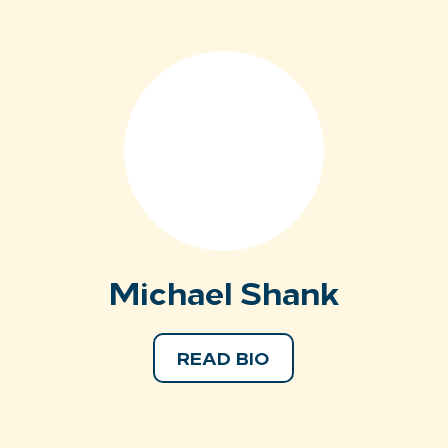
Michael Shank
READ BIO