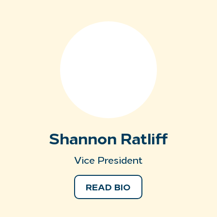
Shannon Ratliff
Vice President
READ BIO