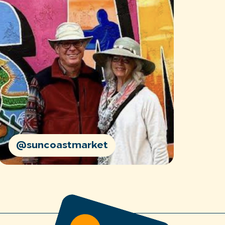
@suncoastmarket