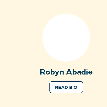
Robyn Abadie
READ BIO