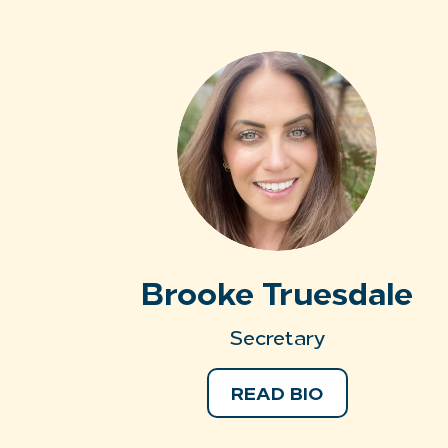
Brooke Truesdale
Secretary
READ BIO