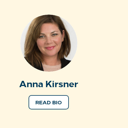
Anna Kirsner
READ BIO