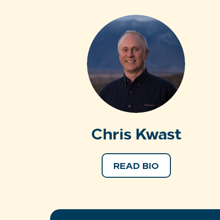
Chris Kwast
READ BIO