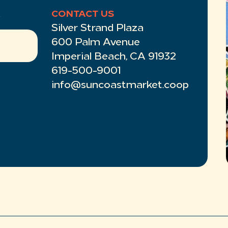
R
CONTACT US
Silver Strand Plaza
600 Palm Avenue
Imperial Beach, CA 91932
619-500-9001
info@suncoastmarket.coop