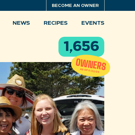
BECOME AN OWNER
NEWS
RECIPES
EVENTS
1,656
OWNERS
AS OF 6/22/26