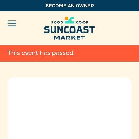
Skip
BECOME AN OWNER
to
content
This event has passed.