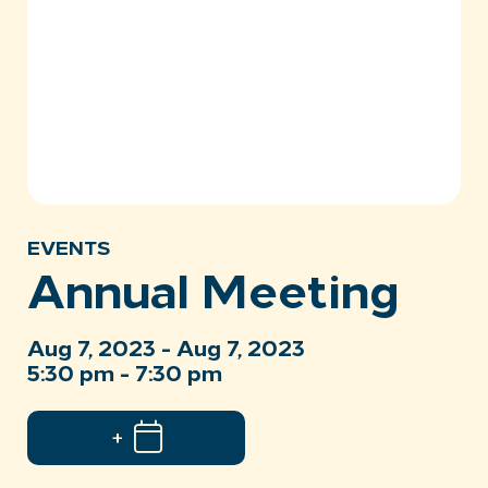
EVENTS
Annual Meeting
Aug 7, 2023 - Aug 7, 2023
5:30 pm - 7:30 pm