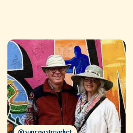
@suncoastmarket