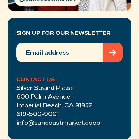
SIGN UP FOR OUR NEWSLETTER
EMAIL
ADDRESS
(REQUIRED)
CONTACT US
Silver Strand Plaza
600 Palm Avenue
Imperial Beach, CA 91932
619-500-9001
info@suncoastmarket.coop