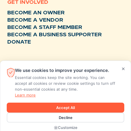
GET INVOLVED
BECOME AN OWNER
BECOME A VENDOR
BECOME A STAFF MEMBER
BECOME A BUSINESS SUPPORTER
DONATE
RESOURCES
×
We use cookies to improve your experience.
NEWS
Essential cookies keep the site working. You can
RECIPES
accept all cookies or review cookie settings to turn off
non-essential cookies at any time.
EVENTS
Learn more
FAQS
STORE FEEDBACK
Accept All
ANNUAL REPORTS
Decline
Designed and developed by MiresBall
Customize
2026 © SunCoast Market Co-op