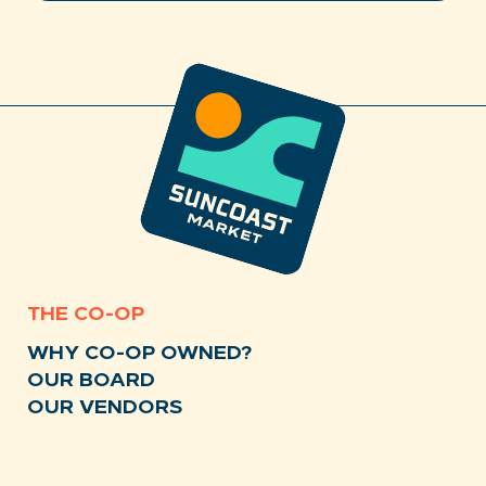
THE CO-OP
WHY CO-OP OWNED?
OUR BOARD
OUR VENDORS