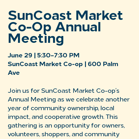
SunCoast Market
Co-Op Annual
Meeting
June 29 | 5:30–7:30 PM
SunCoast Market Co-op | 600 Palm
Ave
Join us for SunCoast Market Co-op’s
Annual Meeting as we celebrate another
year of community ownership, local
impact, and cooperative growth. This
gathering is an opportunity for owners,
volunteers, shoppers, and community