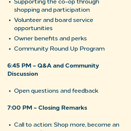
Supporting the co-op through
shopping and participation
Volunteer and board service
opportunities
Owner benefits and perks
Community Round Up Program
6:45 PM – Q&A and Community
Discussion
Open questions and feedback
7:00 PM – Closing Remarks
Call to action: Shop more, become an