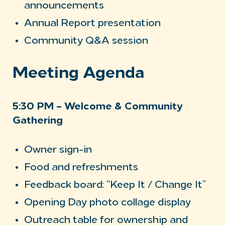
announcements
Annual Report presentation
Community Q&A session
Meeting Agenda
5:30 PM – Welcome & Community
Gathering
Owner sign-in
Food and refreshments
Feedback board: “Keep It / Change It”
Opening Day photo collage display
Outreach table for ownership and