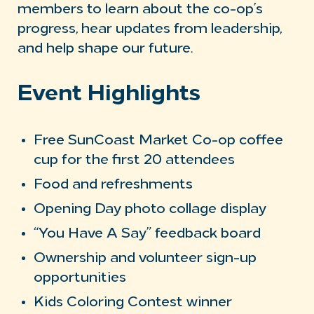
members to learn about the co-op’s
progress, hear updates from leadership,
and help shape our future.
Event Highlights
Free SunCoast Market Co-op coffee
cup for the first 20 attendees
Food and refreshments
Opening Day photo collage display
“You Have A Say” feedback board
Ownership and volunteer sign-up
opportunities
Kids Coloring Contest winner