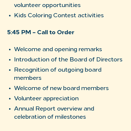
volunteer opportunities
Kids Coloring Contest activities
5:45 PM – Call to Order
Welcome and opening remarks
Introduction of the Board of Directors
Recognition of outgoing board
members
Welcome of new board members
Volunteer appreciation
Annual Report overview and
celebration of milestones