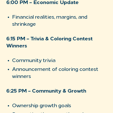
6:00 PM – Economic Update
Financial realities, margins, and
shrinkage
6:15 PM – Trivia & Coloring Contest
Winners
Community trivia
Announcement of coloring contest
winners
6:25 PM – Community & Growth
Ownership growth goals