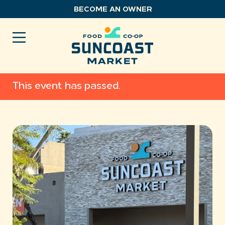
Skip
BECOME AN OWNER
to
content
This event has passed.