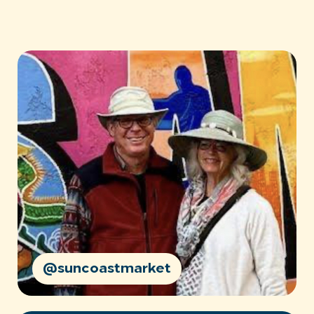
@suncoastmarket