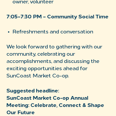
owner, volunteer
7:05–7:30 PM – Community Social Time
Refreshments and conversation
We look forward to gathering with our
community, celebrating our
accomplishments, and discussing the
exciting opportunities ahead for
SunCoast Market Co-op.
Suggested headline:
SunCoast Market Co-op Annual
Meeting: Celebrate, Connect & Shape
Our Future