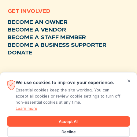
GET INVOLVED
BECOME AN OWNER
BECOME A VENDOR
BECOME A STAFF MEMBER
BECOME A BUSINESS SUPPORTER
DONATE
RESOURCES
×
We use cookies to improve your experience.
NEWS
Essential cookies keep the site working. You can
RECIPES
accept all cookies or review cookie settings to turn off
non-essential cookies at any time.
EVENTS
Learn more
FAQS
STORE FEEDBACK
Accept All
ANNUAL REPORTS
Decline