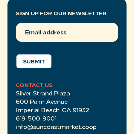
SIGN UP FOR OUR NEWSLETTER
EMAIL
ADDRESS
(REQUIRED)
SUBMIT
CONTACT US
Silver Strand Plaza
600 Palm Avenue
Imperial Beach, CA 91932
619-500-9001
info@suncoastmarket.coop