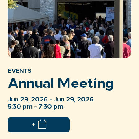
EVENTS
Annual Meeting
Jun 29, 2026 - Jun 29, 2026
5:30 pm - 7:30 pm