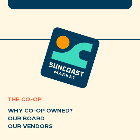
THE CO-OP
WHY CO-OP OWNED?
OUR BOARD
OUR VENDORS