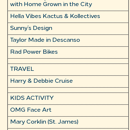
with Home Grown in the City
Hella Vibes Kactus & Kollectives
Sunny’s Design
Taylor Made in Descanso
Rad Power Bikes
TRAVEL
Harry & Debbie Cruise
KIDS ACTIVITY
OMG Face Art
Mary Corklin (St. James)