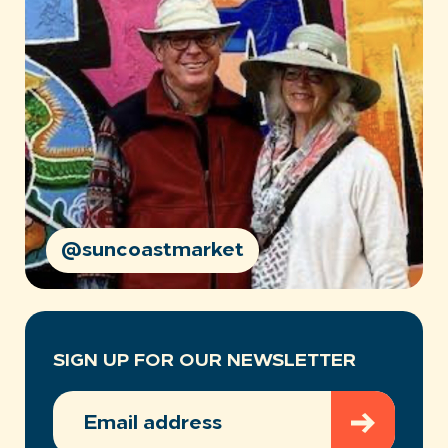
@suncoastmarket
SIGN UP FOR OUR NEWSLETTER
EMAIL
ADDRESS
(REQUIRED)