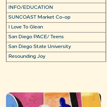
INFO/EDUCATION
SUNCOAST Market Co-op
I Love To Glean
San Diego PACE/ Teens
San Diego State University
Resounding Joy