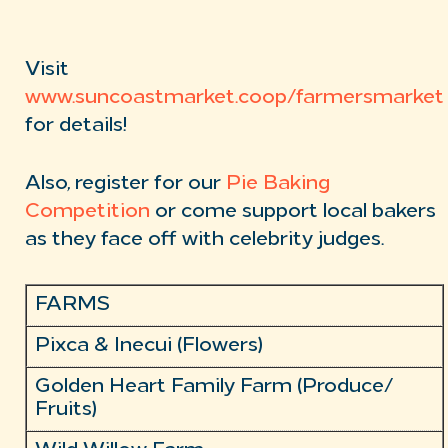
Visit
www.suncoastmarket.coop/farmersmarket
for details!
Also, register for our
Pie Baking
Competition
or come support local bakers
as they face off with celebrity judges.
FARMS
Pixca & Inecui (Flowers)
Golden Heart Family Farm (Produce/
Fruits)