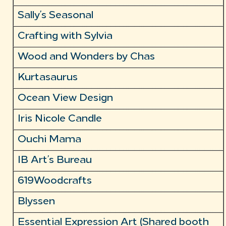
Sally’s Seasonal
Crafting with Sylvia
Wood and Wonders by Chas
Kurtasaurus
Ocean View Design
Iris Nicole Candle
Ouchi Mama
IB Art’s Bureau
619Woodcrafts
Blyssen
Essential Expression Art (Shared booth