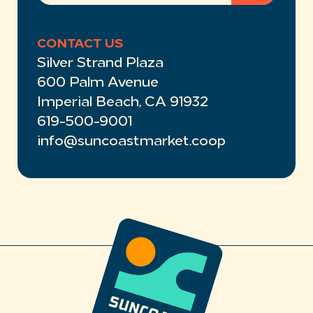
CONTACT US
Silver Strand Plaza
600 Palm Avenue
Imperial Beach, CA 91932
619-500-9001
info@suncoastmarket.coop