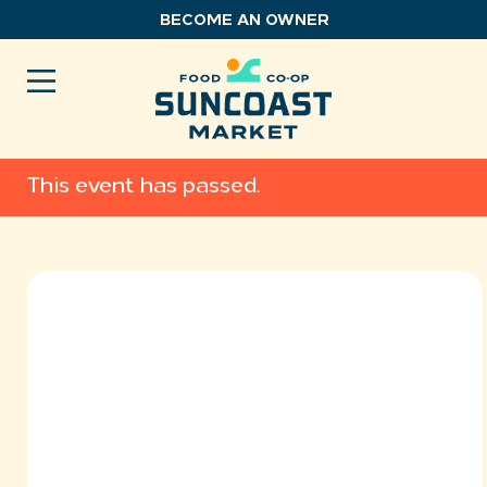
Skip
BECOME AN OWNER
to
content
This event has passed.