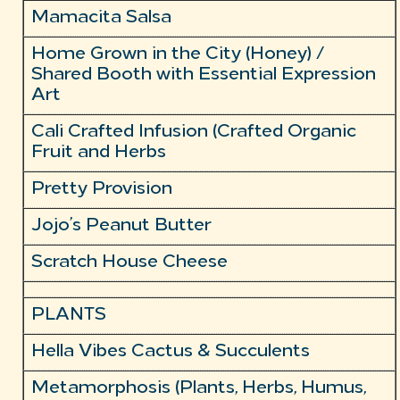
Mamacita Salsa
Home Grown in the City (Honey) /
Shared Booth with Essential Expression
Art
Cali Crafted Infusion (Crafted Organic
Fruit and Herbs
Pretty Provision
Jojo’s Peanut Butter
Scratch House Cheese
PLANTS
Hella Vibes Cactus & Succulents
Metamorphosis (Plants, Herbs, Humus,