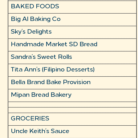
BAKED FOODS
Big Al Baking Co
Sky’s Delights
Handmade Market SD Bread
Sandra’s Sweet Rolls
Tita Ann’s (Filipino Desserts)
Bella Brand Bake Provision
Mipan Bread Bakery
GROCERIES
Uncle Keith’s Sauce