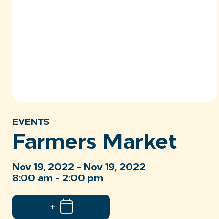
EVENTS
Farmers Market
Nov 19, 2022 - Nov 19, 2022
8:00 am - 2:00 pm