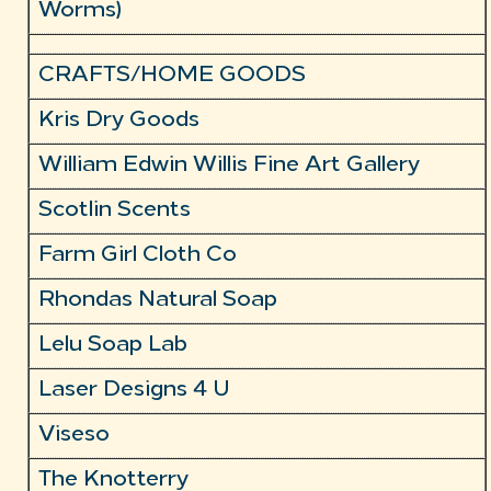
Worms)
CRAFTS/HOME GOODS
Kris Dry Goods
William Edwin Willis Fine Art Gallery
Scotlin Scents
Farm Girl Cloth Co
Rhondas Natural Soap
Lelu Soap Lab
Laser Designs 4 U
Viseso
The Knotterry