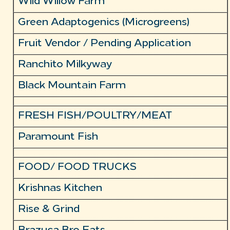
Wild Willow Farm
Green Adaptogenics (Microgreens)
Fruit Vendor / Pending Application
Ranchito Milkyway
Black Mountain Farm
FRESH FISH/POULTRY/MEAT
Paramount Fish
FOOD/ FOOD TRUCKS
Krishnas Kitchen
Rise & Grind