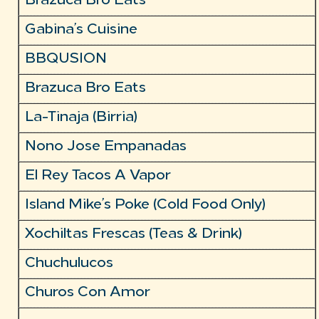
Brazuca Bro Eats
Gabina’s Cuisine
BBQUSION
Brazuca Bro Eats
La-Tinaja (Birria)
Nono Jose Empanadas
El Rey Tacos A Vapor
Island Mike’s Poke (Cold Food Only)
Xochiltas Frescas (Teas & Drink)
Chuchulucos
Churos Con Amor