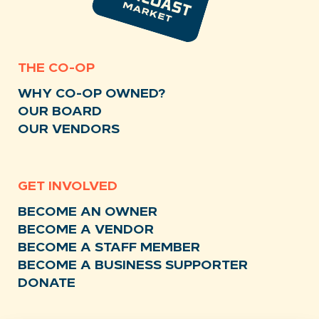
THE CO-OP
WHY CO-OP OWNED?
OUR BOARD
OUR VENDORS
GET INVOLVED
BECOME AN OWNER
BECOME A VENDOR
BECOME A STAFF MEMBER
BECOME A BUSINESS SUPPORTER
DONATE