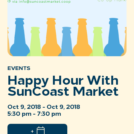
EVENTS
Happy Hour With
SunCoast Market
Oct 9, 2018 - Oct 9, 2018
5:30 pm - 7:30 pm