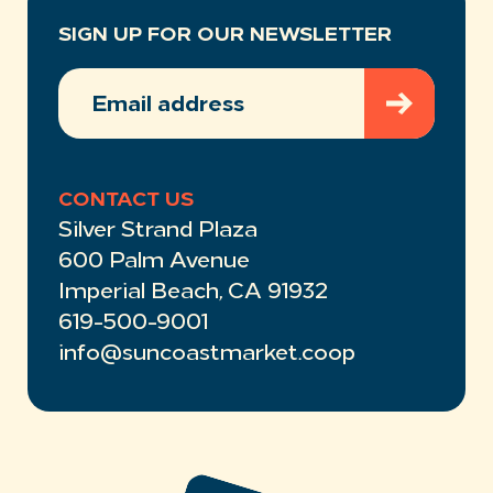
SIGN UP FOR OUR NEWSLETTER
EMAIL
ADDRESS
(REQUIRED)
CONTACT US
Silver Strand Plaza
600 Palm Avenue
Imperial Beach, CA 91932
619-500-9001
info@suncoastmarket.coop