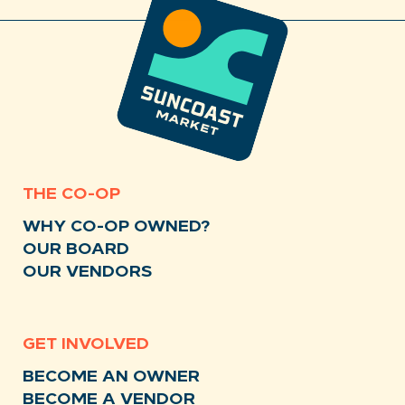
THE CO-OP
WHY CO-OP OWNED?
OUR BOARD
OUR VENDORS
GET INVOLVED
BECOME AN OWNER
BECOME A VENDOR