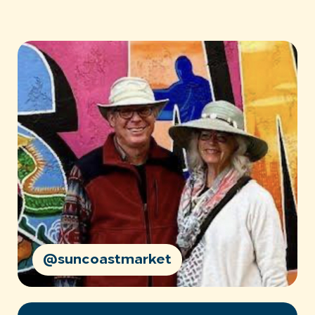
@suncoastmarket