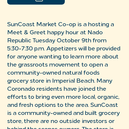
SunCoast Market Co-op is a hosting a
Meet & Greet happy hour at Nado
Republic Tuesday October 9th from
5:30-7:30 p.m. Appetizers will be provided
for anyone wanting to learn more about
the grassroots movement to open a
community-owned natural foods
grocery store in Imperial Beach. Many
Coronado residents have joined the
efforts to bring even more local, organic,
and fresh options to the area. SunCoast
is a community-owned and built grocery
store, there are no outside investors or