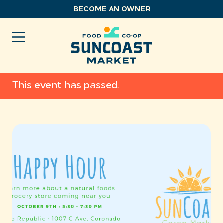
Skip
BECOME AN OWNER
to
content
This event has passed.