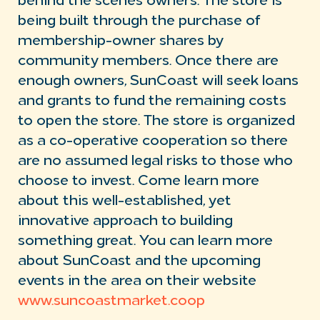
behind the scenes owners. The store is
being built through the purchase of
membership-owner shares by
community members. Once there are
enough owners, SunCoast will seek loans
and grants to fund the remaining costs
to open the store. The store is organized
as a co-operative cooperation so there
are no assumed legal risks to those who
choose to invest. Come learn more
about this well-established, yet
innovative approach to building
something great. You can learn more
about SunCoast and the upcoming
events in the area on their website
www.suncoastmarket.coop