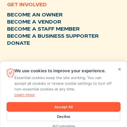
GET INVOLVED
BECOME AN OWNER
BECOME A VENDOR
BECOME A STAFF MEMBER
BECOME A BUSINESS SUPPORTER
DONATE
RESOURCES
×
We use cookies to improve your experience.
NEWS
Essential cookies keep the site working. You can
RECIPES
accept all cookies or review cookie settings to turn off
non-essential cookies at any time.
EVENTS
Learn more
FAQS
STORE FEEDBACK
Accept All
ANNUAL REPORTS
Decline
Designed and developed by MiresBall
Customize