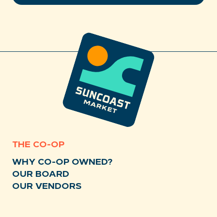
THE CO-OP
WHY CO-OP OWNED?
OUR BOARD
OUR VENDORS