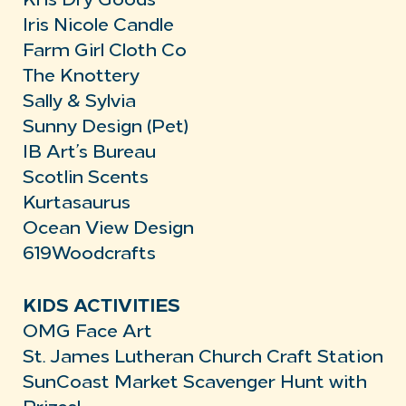
Kris Dry Goods
Iris Nicole Candle
Farm Girl Cloth Co
The Knottery
Sally & Sylvia
Sunny Design (Pet)
IB Art’s Bureau
Scotlin Scents
Kurtasaurus
Ocean View Design
619Woodcrafts
KIDS ACTIVITIES
OMG Face Art
St. James Lutheran Church Craft Station
SunCoast Market Scavenger Hunt with