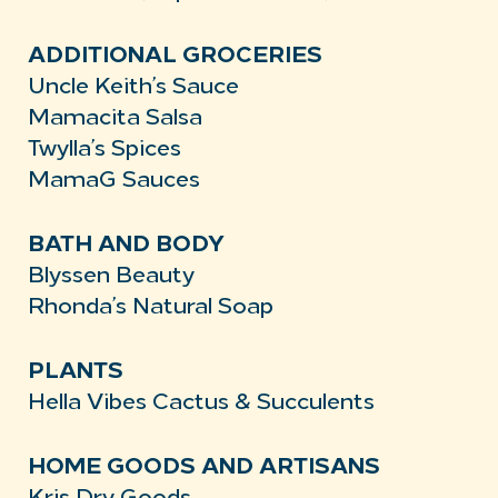
ADDITIONAL GROCERIES
Uncle Keith’s Sauce
Mamacita Salsa
Twylla’s Spices
MamaG Sauces
BATH AND BODY
Blyssen Beauty
Rhonda’s Natural Soap
PLANTS
Hella Vibes Cactus & Succulents
HOME GOODS AND ARTISANS