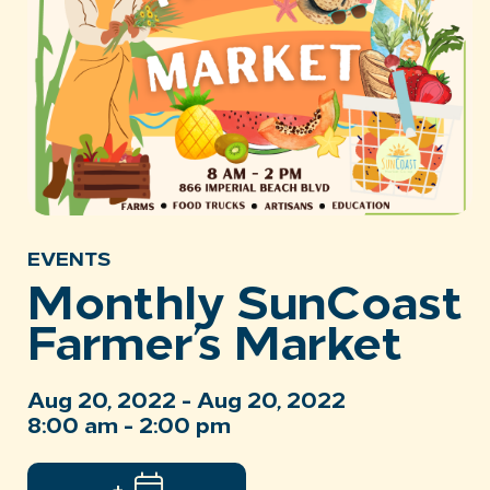
EVENTS
Monthly SunCoast
Farmer’s Market
Aug 20, 2022 - Aug 20, 2022
8:00 am - 2:00 pm