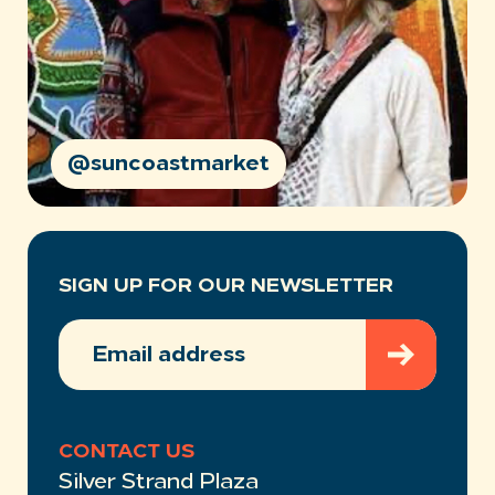
@suncoastmarket
SIGN UP FOR OUR NEWSLETTER
EMAIL
ADDRESS
(REQUIRED)
CONTACT US
Silver Strand Plaza