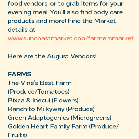
food vendors, or to grab items for your
evening meal. You’ll also find body care
products and more! Find the Market
details at
www.suncoastmarket.coo/farmersmarket
Here are the August Vendors!
FARMS
The Vine’s Best Farm
(Produce/Tomatoes)
Pixca & Inecui (Flowers)
Ranchito Milkyway (Produce)
Green Adaptogenics (Microgreens)
Golden Heart Family Farm (Produce/
Fruits)