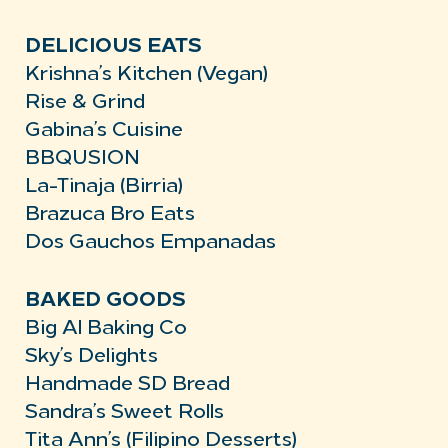
DELICIOUS EATS
Krishna’s Kitchen (Vegan)
Rise & Grind
Gabina’s Cuisine
BBQUSION
La-Tinaja (Birria)
Brazuca Bro Eats
Dos Gauchos Empanadas
BAKED GOODS
Big Al Baking Co
Sky’s Delights
Handmade SD Bread
Sandra’s Sweet Rolls
Tita Ann’s (Filipino Desserts)