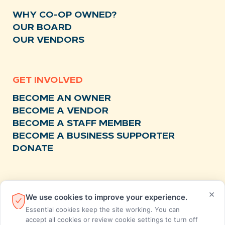
WHY CO-OP OWNED?
OUR BOARD
OUR VENDORS
GET INVOLVED
BECOME AN OWNER
BECOME A VENDOR
BECOME A STAFF MEMBER
BECOME A BUSINESS SUPPORTER
DONATE
RESOURCES
×
We use cookies to improve your experience.
NEWS
Essential cookies keep the site working. You can
RECIPES
accept all cookies or review cookie settings to turn off