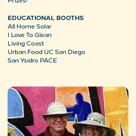
Prizes!
EDUCATIONAL BOOTHS
All Home Solar
I Love To Glean
Living Coast
Urban Food UC San Diego
San Ysidro PACE