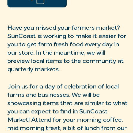
Have you missed your farmers market?
SunCoast is working to make it easier for
you to get farm fresh food every day in
our store. In the meantime, we will
preview local items to the community at
quarterly markets.
Join us for a day of celebration of local
farms and businesses. We will be
showcasing items that are similar to what
you can expect to find in SunCoast
Market! Attend for your morning coffee,
mid morning treat, a bit of lunch from our