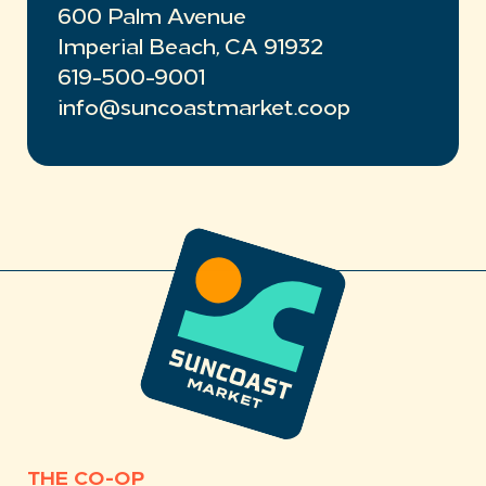
600 Palm Avenue
Imperial Beach, CA 91932
619-500-9001
info@suncoastmarket.coop
THE CO-OP