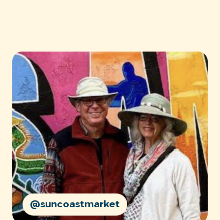
@suncoastmarket