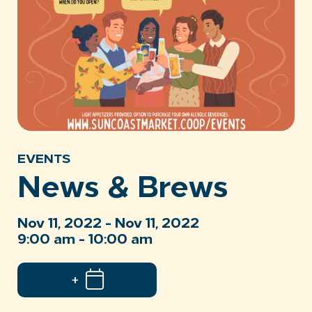
EVENTS
News & Brews
Nov 11, 2022 - Nov 11, 2022
9:00 am - 10:00 am