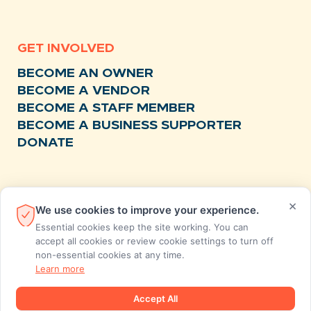
GET INVOLVED
BECOME AN OWNER
BECOME A VENDOR
BECOME A STAFF MEMBER
BECOME A BUSINESS SUPPORTER
DONATE
RESOURCES
×
We use cookies to improve your experience.
NEWS
Essential cookies keep the site working. You can
RECIPES
accept all cookies or review cookie settings to turn off
non-essential cookies at any time.
EVENTS
Learn more
FAQS
STORE FEEDBACK
Accept All
ANNUAL REPORTS