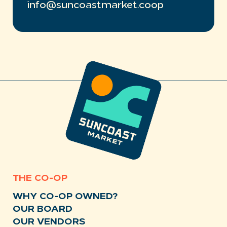
info@suncoastmarket.coop
THE CO-OP
WHY CO-OP OWNED?
OUR BOARD
OUR VENDORS