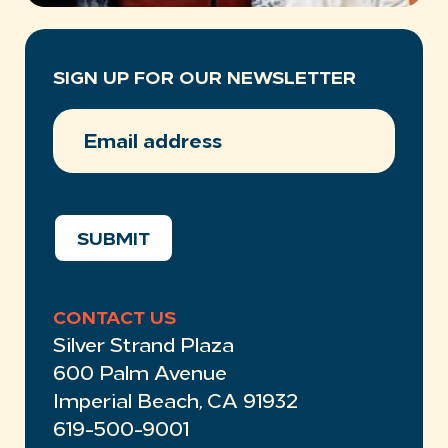
SIGN UP FOR OUR NEWSLETTER
EMAIL
ADDRESS
(REQUIRED)
SUBMIT
CONTACT US
Silver Strand Plaza
600 Palm Avenue
Imperial Beach, CA 91932
619-500-9001