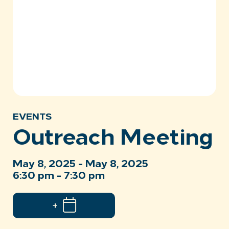
EVENTS
Outreach Meeting
May 8, 2025 - May 8, 2025
6:30 pm - 7:30 pm