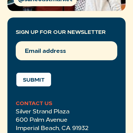
SIGN UP FOR OUR NEWSLETTER
EMAIL
ADDRESS
(REQUIRED)
SUBMIT
CONTACT US
Silver Strand Plaza
600 Palm Avenue
Imperial Beach, CA 91932