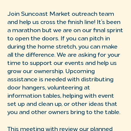
Join Suncoast Market outreach team
and help us cross the finish line! It’s been
a marathon but we are on our final sprint
to open the doors. If you can pitch in
during the home stretch, you can make
all the difference. We are asking for your
time to support our events and help us
grow our ownership. Upcoming
assistance is needed with distributing
door hangers, volunteering at
information tables, helping with event
set up and clean up, or other ideas that
you and other owners bring to the table.
This meeting with review our planned