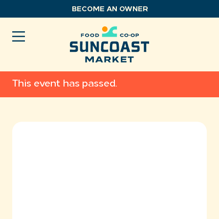
Skip
BECOME AN OWNER
to
content
This event has passed.