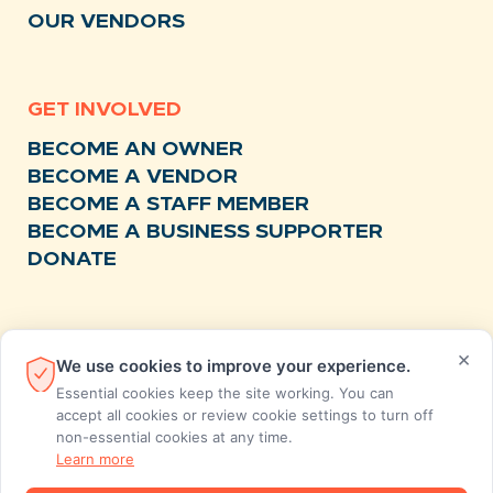
OUR VENDORS
GET INVOLVED
BECOME AN OWNER
BECOME A VENDOR
BECOME A STAFF MEMBER
BECOME A BUSINESS SUPPORTER
DONATE
RESOURCES
×
We use cookies to improve your experience.
NEWS
Essential cookies keep the site working. You can
RECIPES
accept all cookies or review cookie settings to turn off
non-essential cookies at any time.
EVENTS
Learn more
FAQS