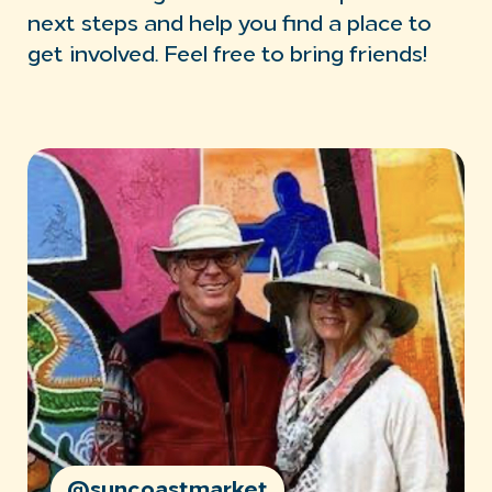
next steps and help you find a place to
get involved. Feel free to bring friends!
@suncoastmarket