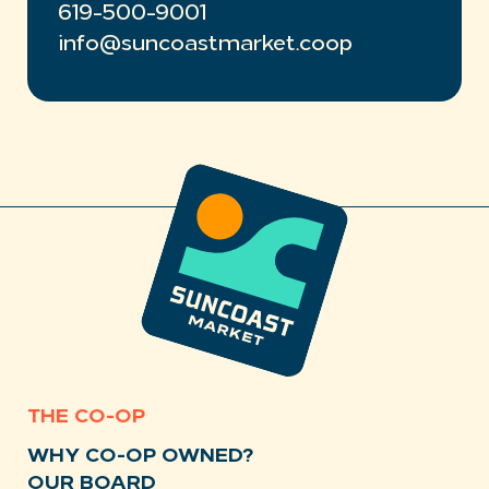
619-500-9001
info@suncoastmarket.coop
THE CO-OP
WHY CO-OP OWNED?
OUR BOARD