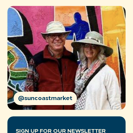
@suncoastmarket
SIGN UP FOR OUR NEWSLETTER