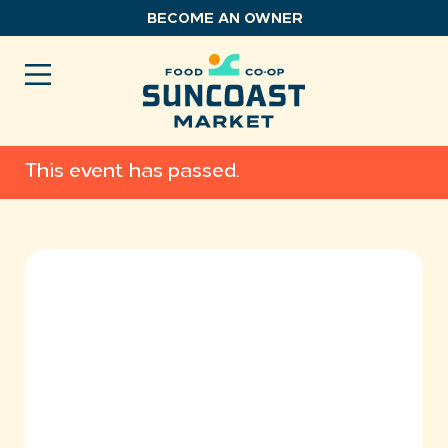
Skip
BECOME AN OWNER
to
content
This event has passed.