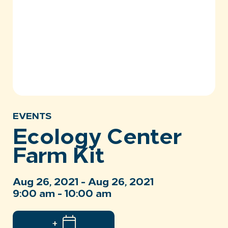
EVENTS
Ecology Center
Farm Kit
Aug 26, 2021 - Aug 26, 2021
9:00 am - 10:00 am