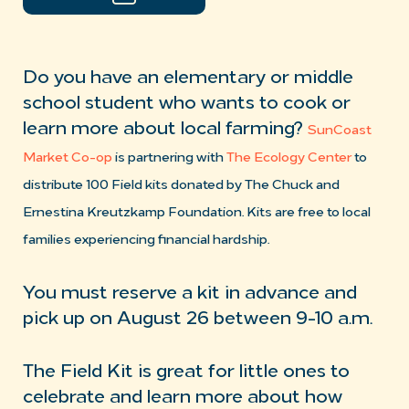
Do you have an elementary or middle
school student who wants to cook or
learn more about local farming?
SunCoast
Market Co-op
is partnering with
The Ecology Center
to
distribute 100 Field kits donated by The Chuck and
Ernestina Kreutzkamp Foundation. Kits are free to local
families experiencing financial hardship.
You must reserve a kit in advance and
pick up on August 26 between 9-10 a.m.
The Field Kit is great for little ones to
celebrate and learn more about how