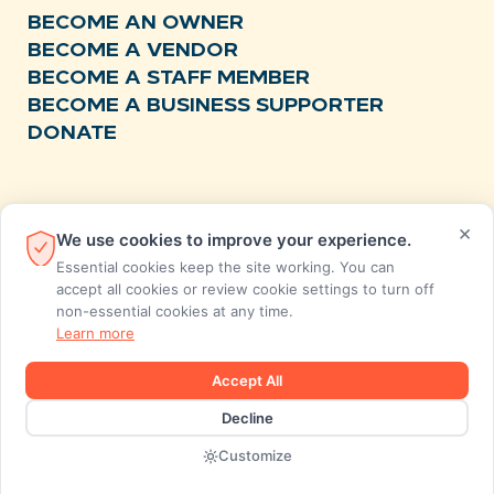
BECOME AN OWNER
BECOME A VENDOR
BECOME A STAFF MEMBER
BECOME A BUSINESS SUPPORTER
DONATE
RESOURCES
×
We use cookies to improve your experience.
NEWS
Essential cookies keep the site working. You can
RECIPES
accept all cookies or review cookie settings to turn off
non-essential cookies at any time.
EVENTS
Learn more
FAQS
STORE FEEDBACK
Accept All
ANNUAL REPORTS
Decline
Designed and developed by MiresBall
Customize
2026 © SunCoast Market Co-op