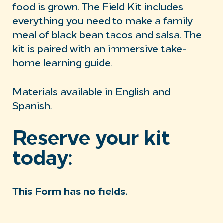
food is grown. The Field Kit includes
everything you need to make a family
meal of black bean tacos and salsa. The
kit is paired with an immersive take-
home learning guide.
Materials available in English and
Spanish.
Reserve your kit
today:
This Form has no fields.