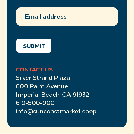
EMAIL
ADDRESS
(REQUIRED)
SUBMIT
CONTACT US
Silver Strand Plaza
600 Palm Avenue
Imperial Beach, CA 91932
619-500-9001
info@suncoastmarket.coop