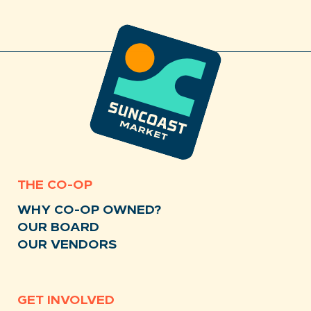
THE CO-OP
WHY CO-OP OWNED?
OUR BOARD
OUR VENDORS
GET INVOLVED