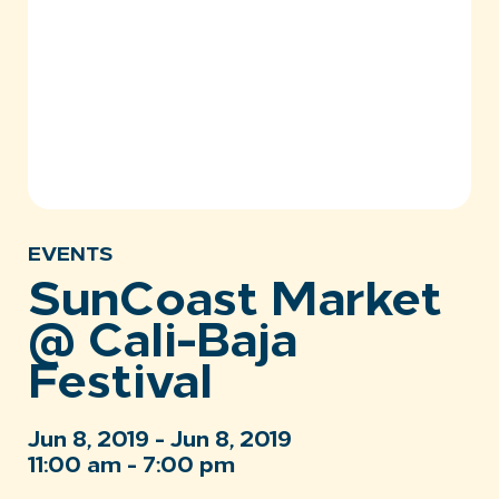
EVENTS
SunCoast Market
@ Cali-Baja
Festival
Jun 8, 2019 - Jun 8, 2019
11:00 am - 7:00 pm