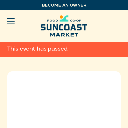
Skip
BECOME AN OWNER
to
content
This event has passed.