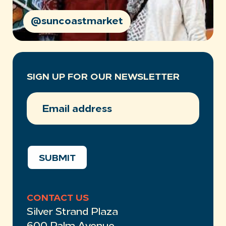
@suncoastmarket
SIGN UP FOR OUR NEWSLETTER
EMAIL
ADDRESS
(REQUIRED)
SUBMIT
CONTACT US
Silver Strand Plaza