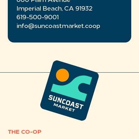
600 Palm Avenue
Imperial Beach, CA 91932
619-500-9001
info@suncoastmarket.coop
THE CO-OP