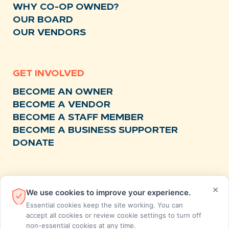
WHY CO-OP OWNED?
OUR BOARD
OUR VENDORS
GET INVOLVED
BECOME AN OWNER
BECOME A VENDOR
BECOME A STAFF MEMBER
BECOME A BUSINESS SUPPORTER
DONATE
RESOURCES
×
We use cookies to improve your experience.
NEWS
Essential cookies keep the site working. You can
RECIPES
accept all cookies or review cookie settings to turn off
non-essential cookies at any time.
EVENTS