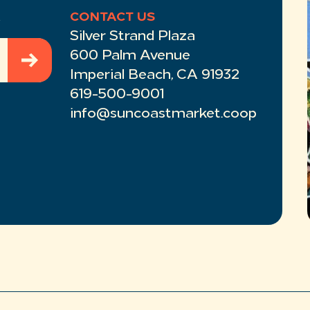
R
CONTACT US
Silver Strand Plaza
600 Palm Avenue
Imperial Beach, CA 91932
619-500-9001
info@suncoastmarket.coop