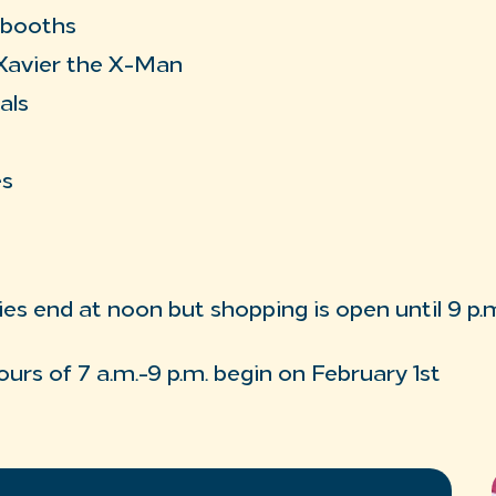
 booths
Xavier the X-Man
als
es
ies end at noon but shopping is open until 9 p.m
ours of 7 a.m.-9 p.m. begin on February 1st