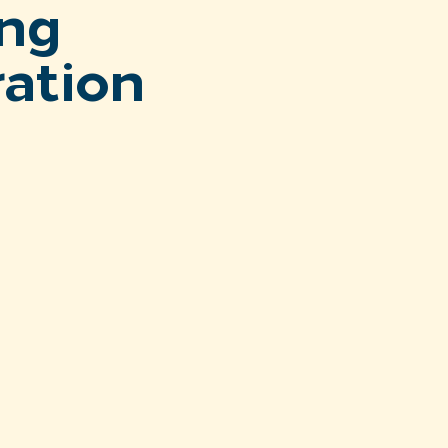
ng
ration