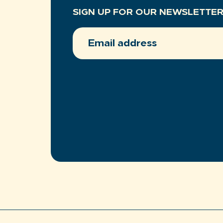
SIGN UP FOR OUR NEWSLETTE
EMAIL
ADDRESS
(REQUIRED)