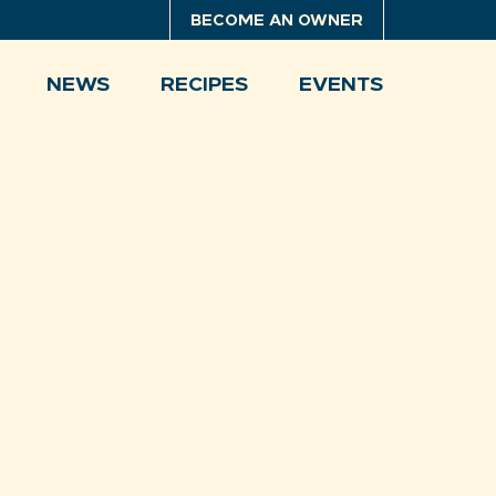
BECOME AN OWNER
NEWS
RECIPES
EVENTS