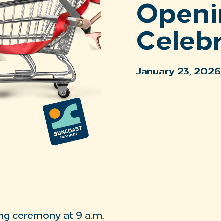
Openi
Celeb
January 23, 2026
ng ceremony at 9 a.m.