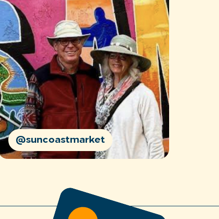
@suncoastmarket