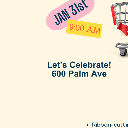
Ribbon-cutti