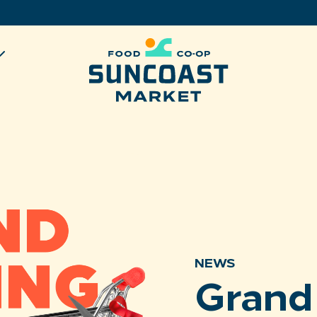
NEWS
Grand