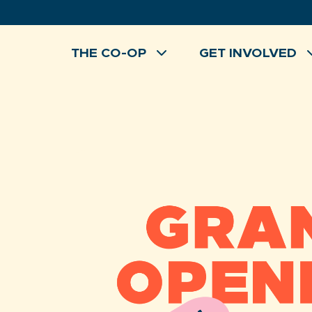
Skip
to
content
THE CO-OP
GET INVOLVED