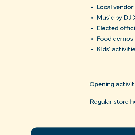
Local vendor
Music by DJ 
Elected offici
Food demos
Kids’ activiti
Opening activit
Regular store h