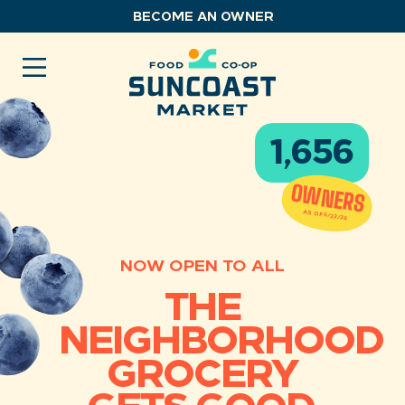
Skip
BECOME AN OWNER
to
content
1,656
OWNERS
AS OF 6/22/26
NOW OPEN TO ALL
THE
NEIGHBORHOOD
GROCERY