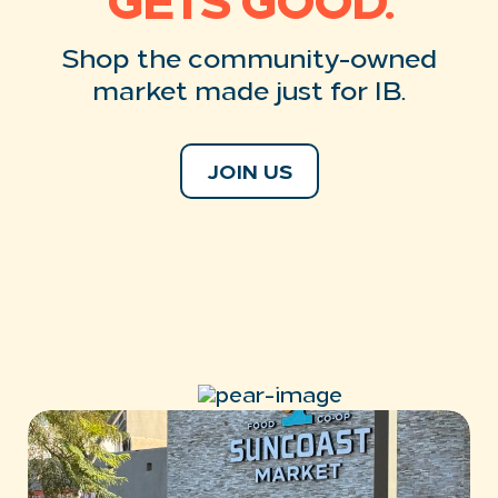
GETS GOOD.
Shop the community-owned
market
made just for IB.
JOIN US