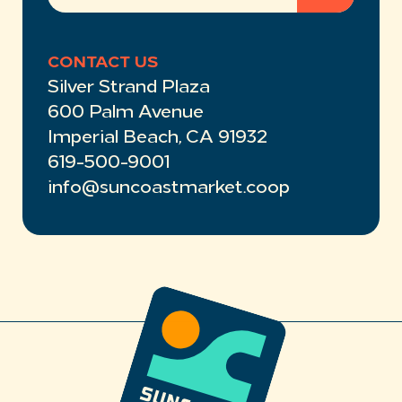
CONTACT US
Silver Strand Plaza
600 Palm Avenue
Imperial Beach, CA 91932
619-500-9001
info@suncoastmarket.coop