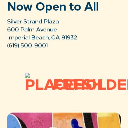
Now Open to All
Silver Strand Plaza
600 Palm Avenue
Imperial Beach, CA 91932
(619) 500-9001
FRESH