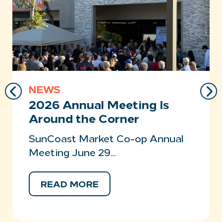
NEWS
2026 Annual Meeting Is
Around the Corner
SunCoast Market Co-op Annual
Meeting June 29…
READ MORE