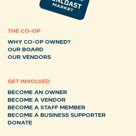
THE CO-OP
WHY CO-OP OWNED?
OUR BOARD
OUR VENDORS
GET INVOLVED
BECOME AN OWNER
BECOME A VENDOR
BECOME A STAFF MEMBER
BECOME A BUSINESS SUPPORTER
DONATE