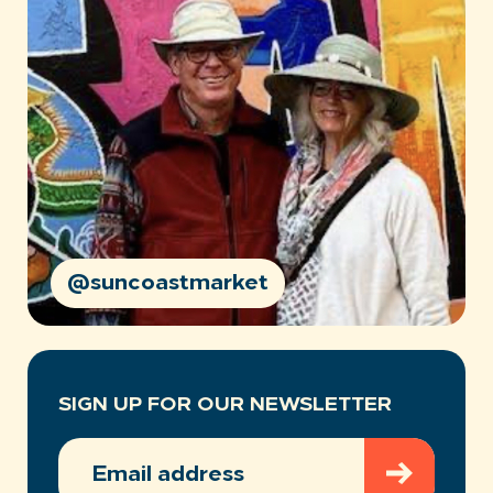
@suncoastmarket
SIGN UP FOR OUR NEWSLETTER
EMAIL
ADDRESS
(REQUIRED)