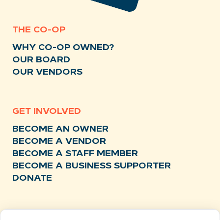
THE CO-OP
WHY CO-OP OWNED?
OUR BOARD
OUR VENDORS
GET INVOLVED
BECOME AN OWNER
BECOME A VENDOR
BECOME A STAFF MEMBER
BECOME A BUSINESS SUPPORTER
DONATE
RESOURCES