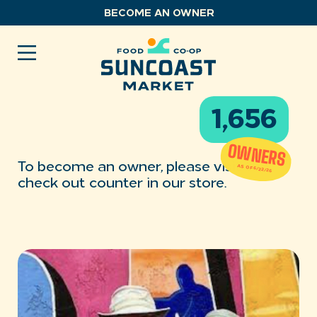
Skip
BECOME AN OWNER
to
content
1,656
OWNERS
To become an owner, please visit the
AS OF 6/22/26
check out counter in our store.