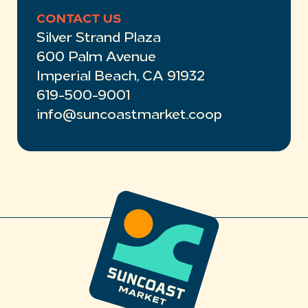
CONTACT US
Silver Strand Plaza
600 Palm Avenue
Imperial Beach, CA 91932
619-500-9001
info@suncoastmarket.coop