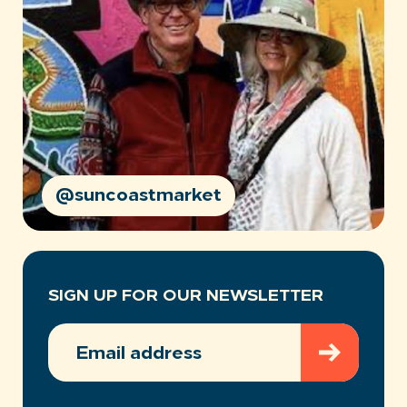
@suncoastmarket
SIGN UP FOR OUR NEWSLETTER
EMAIL
ADDRESS
(REQUIRED)