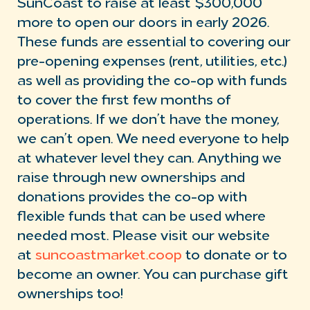
SunCoast to raise at least $300,000
more to open our doors in early 2026.
These funds are essential to covering our
pre-opening expenses (rent, utilities, etc.)
as well as providing the co-op with funds
to cover the first few months of
operations. If we don’t have the money,
we can’t open. We need everyone to help
at whatever level they can. Anything we
raise through new ownerships and
donations provides the co-op with
flexible funds that can be used where
needed most. Please visit our website
at
suncoastmarket.coop
to donate or to
become an owner. You can purchase gift
ownerships too!