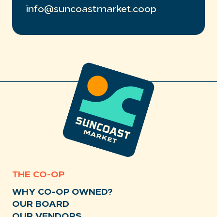
info@suncoastmarket.coop
THE CO-OP
WHY CO-OP OWNED?
OUR BOARD
OUR VENDORS