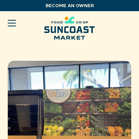
Skip
BECOME AN OWNER
to
content