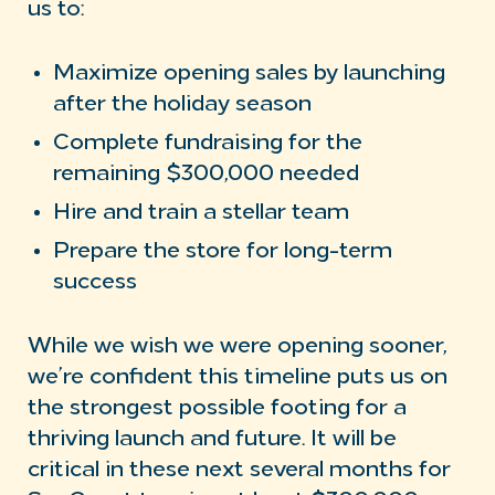
us to:
Maximize opening sales by launching
after the holiday season
Complete fundraising for the
remaining $300,000 needed
Hire and train a stellar team
Prepare the store for long-term
success
While we wish we were opening sooner,
we’re confident this timeline puts us on
the strongest possible footing for a
thriving launch and future. It will be
critical in these next several months for