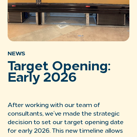
NEWS
Target Opening:
Early 2026
After working with our team of
consultants, we’ve made the strategic
decision to set our target opening date
for early 2026. This new timeline allows