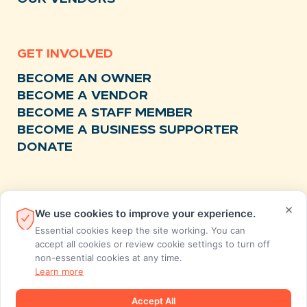
GET INVOLVED
BECOME AN OWNER
BECOME A VENDOR
BECOME A STAFF MEMBER
BECOME A BUSINESS SUPPORTER
DONATE
RESOURCES
×
We use cookies to improve your experience.
NEWS
Essential cookies keep the site working. You can
RECIPES
accept all cookies or review cookie settings to turn off
non-essential cookies at any time.
EVENTS
Learn more
FAQS
STORE FEEDBACK
Accept All