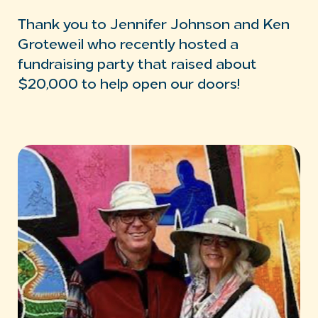
Thank you to Jennifer Johnson and Ken
Groteweil who recently hosted a
fundraising party that raised about
$20,000 to help open our doors!