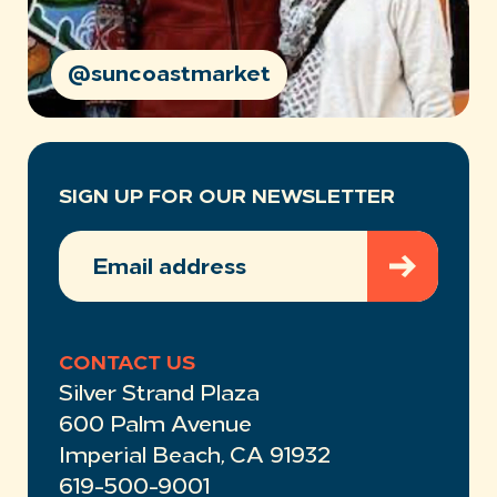
@suncoastmarket
SIGN UP FOR OUR NEWSLETTER
EMAIL
ADDRESS
(REQUIRED)
CONTACT US
Silver Strand Plaza
600 Palm Avenue
Imperial Beach, CA 91932
619-500-9001