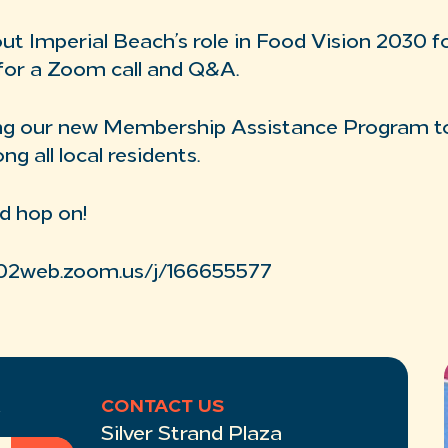
t Imperial Beach’s role in Food Vision 2030 f
for a Zoom call and Q&A.
sing our new Membership Assistance Program t
 all local residents.
d hop on!
us02web.zoom.us/j/166655577
R
CONTACT US
Silver Strand Plaza