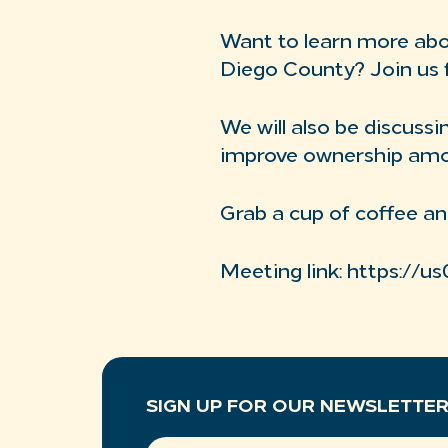
Want to learn more abou
Diego County? Join us 
We will also be discus
improve ownership among
Grab a cup of coffee an
Meeting link: https://
SIGN UP FOR OUR NEWSLETTE
EMAIL