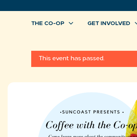
Skip
to
content
THE CO-OP
GET INVOLVED
This event has passed.