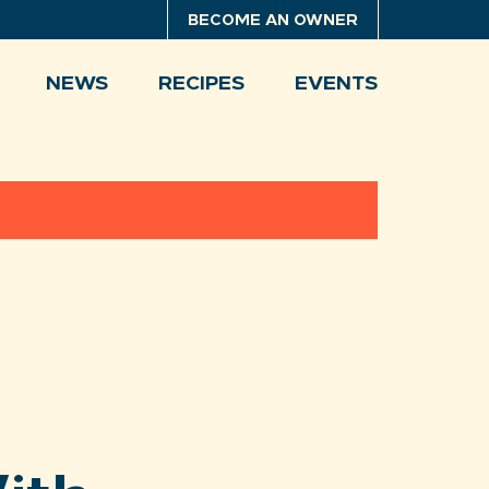
BECOME AN OWNER
NEWS
RECIPES
EVENTS