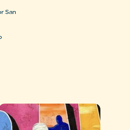
or San
o