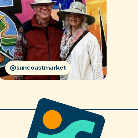
@suncoastmarket