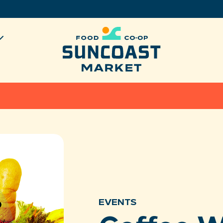
EVENTS