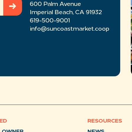
600 Palm Avenue
Imperial Beach, CA 91932
619-500-9001
info@suncoastmarket.coop
VED
RESOURCES
N OWNER
NEWS