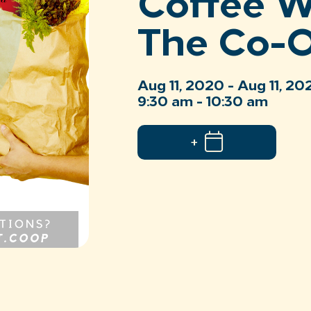
Coffee W
The Co-
Aug 11, 2020 - Aug 11, 20
9:30 am - 10:30 am