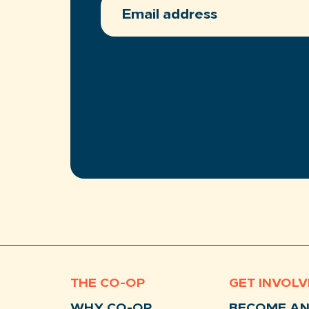
ADDRESS
(REQUIRED)
THE CO-OP
GET INVOL
WHY CO-OP
BECOME A