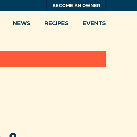
BECOME AN OWNER
NEWS
RECIPES
EVENTS