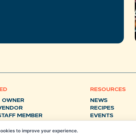
VED
RESOURCES
N OWNER
NEWS
VENDOR
RECIPES
STAFF MEMBER
EVENTS
BUSINESS SUPPORTER
FAQS
ookies to improve your experience.
STORE