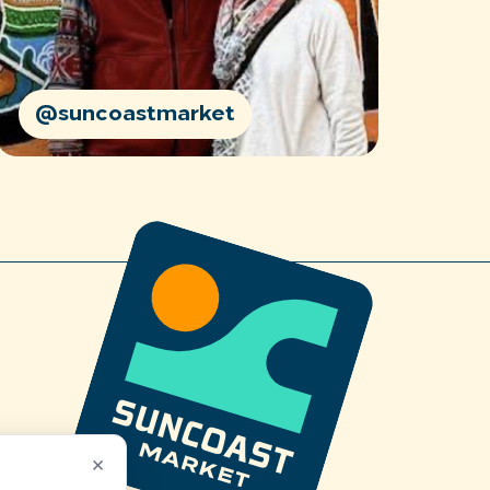
@suncoastmarket
×