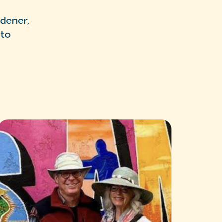
rdener,
nto