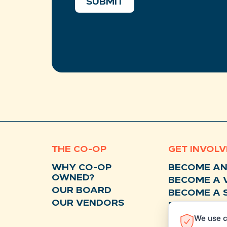
SUBMIT
THE CO-OP
GET INVOL
WHY CO-OP
BECOME A
OWNED?
BECOME A 
OUR BOARD
BECOME A 
OUR VENDORS
BECOME A 
We use c
DONATE