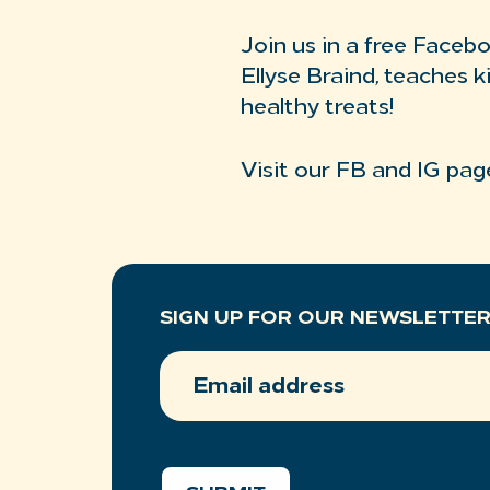
Join us in a free Faceb
Ellyse Braind, teaches k
healthy treats!
Visit our FB and IG pag
SIGN UP FOR OUR NEWSLETTE
EMAIL
ADDRESS
(REQUIRED)