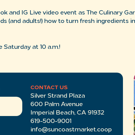
ook and IG Live video event as The Culinary Ga
ids (and adults!) how to turn fresh ingredients i
e Saturday at 10 a.m.!
R
CONTACT US
Silver Strand Plaza
600 Palm Avenue
Imperial Beach, CA 91932
619-500-9001
info@suncoastmarket.coop