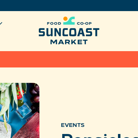
EVENTS