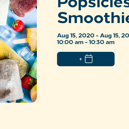
Popsicle
Smoothi
Aug 15, 2020 - Aug 15, 2
10:00 am - 10:30 am