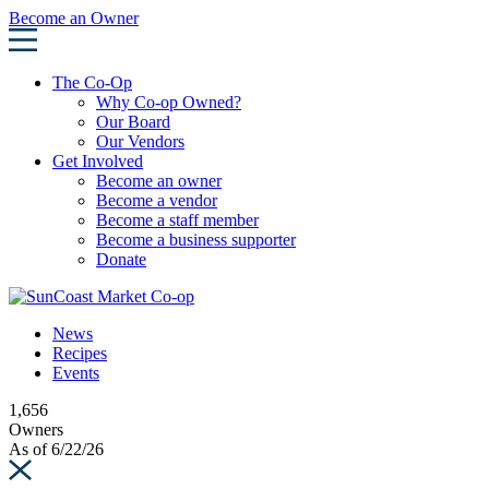
Skip
Become an Owner
to
content
The Co-Op
Why Co-op Owned?
Our Board
Our Vendors
Get Involved
Become an owner
Become a vendor
Become a staff member
Become a business supporter
Donate
News
Recipes
Events
1,656
Owners
As of 6/22/26