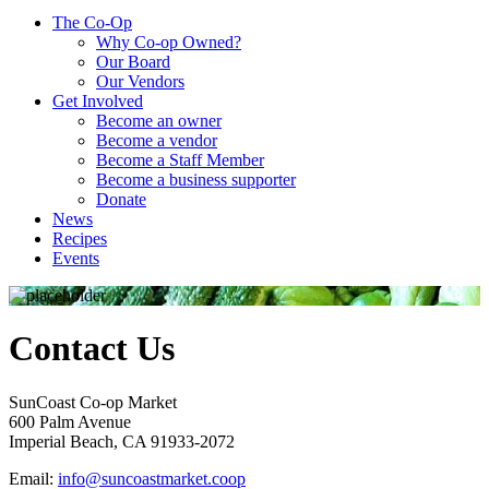
The Co-Op
Why Co-op Owned?
Our Board
Our Vendors
Get Involved
Become an owner
Become a vendor
Become a Staff Member
Become a business supporter
Donate
News
Recipes
Events
Contact Us
SunCoast Co-op Market
600 Palm Avenue
Imperial Beach, CA 91933-2072
Email:
info@suncoastmarket.coop