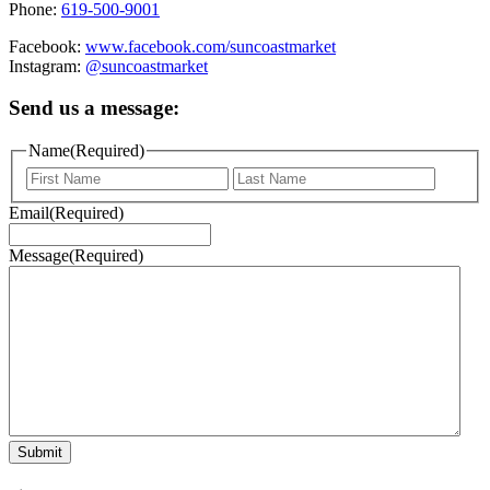
Phone:
619-500-9001
Facebook:
www.facebook.com/suncoastmarket
Instagram:
@suncoastmarket
Send us a message:
Name
(Required)
First
Last
Email
(Required)
Message
(Required)
Submit