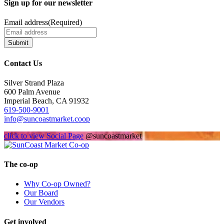
Sign up for our newsletter
Email address
(Required)
Submit
Contact Us
Silver Strand Plaza
600 Palm Avenue
Imperial Beach, CA 91932
619-500-9001
info@suncoastmarket.coop
click to view Social Page
@suncoastmarket
The co-op
Why Co-op Owned?
Our Board
Our Vendors
Get involved