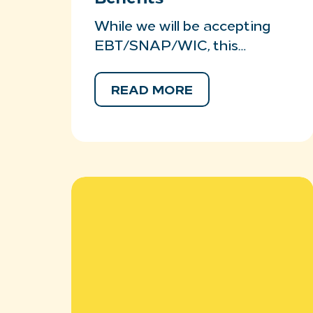
While we will be accepting
EBT/SNAP/WIC, this…
READ MORE