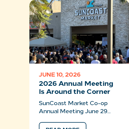
JUNE 10, 2026
2026 Annual Meeting
Is Around the Corner
SunCoast Market Co-op
Annual Meeting June 29…