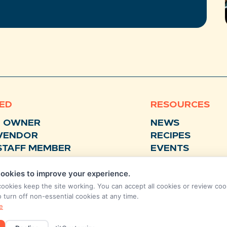
VED
RESOURCES
N OWNER
NEWS
VENDOR
RECIPES
STAFF MEMBER
EVENTS
BUSINESS SUPPORTER
FAQS
ookies to improve your experience.
STORE
FEEDBACK
cookies keep the site working. You can accept all cookies or review coo
o turn off non-essential cookies at any time.
ANNUAL
e
REPORTS