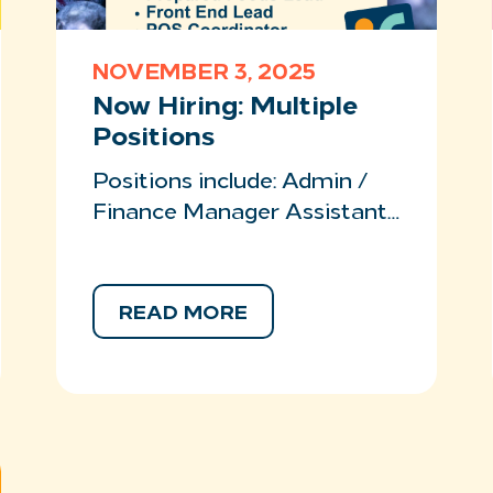
NOVEMBER 3, 2025
Now Hiring: Multiple
Positions
Positions include: Admin /
Finance Manager Assistant…
READ MORE