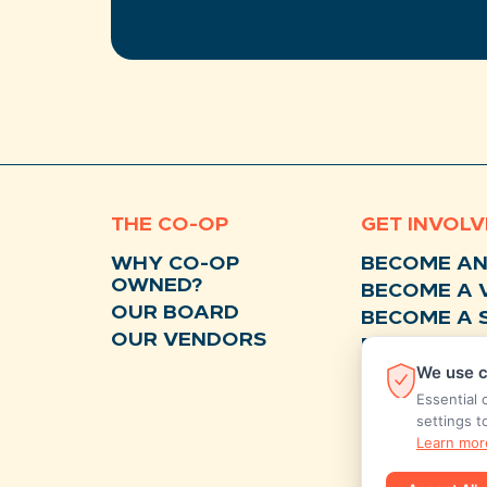
THE CO-OP
GET INVOL
WHY CO-OP
BECOME A
OWNED?
BECOME A 
OUR BOARD
BECOME A 
OUR VENDORS
BECOME A 
We use c
DONATE
Essential 
settings t
Learn mor