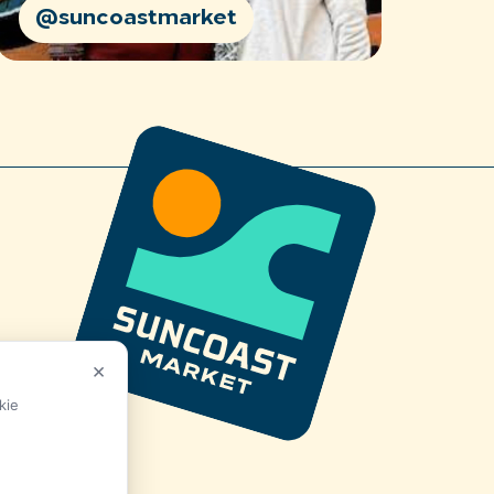
@suncoastmarket
×
kie