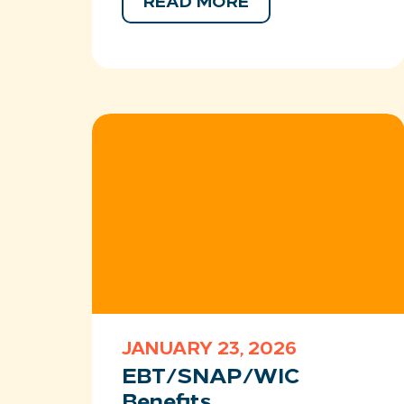
READ MORE
JANUARY 23, 2026
EBT/SNAP/WIC
Benefits