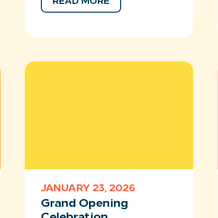
READ MORE
JANUARY 23, 2026
Grand Opening
Celebration