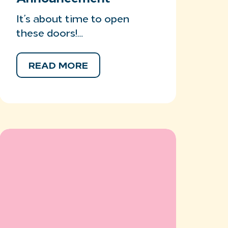
It’s about time to open
these doors!…
READ MORE