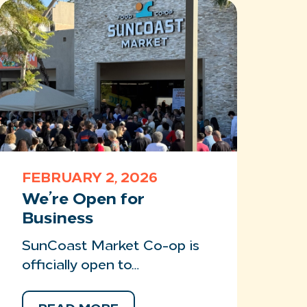
FEBRUARY 2, 2026
We’re Open for
Business
SunCoast Market Co-op is
officially open to…