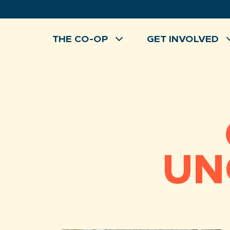
Skip
to
content
THE CO-OP
GET INVOLVED
UN