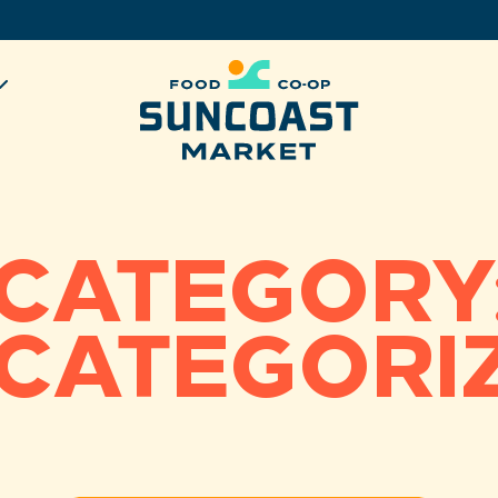
CATEGORY
CATEGORI