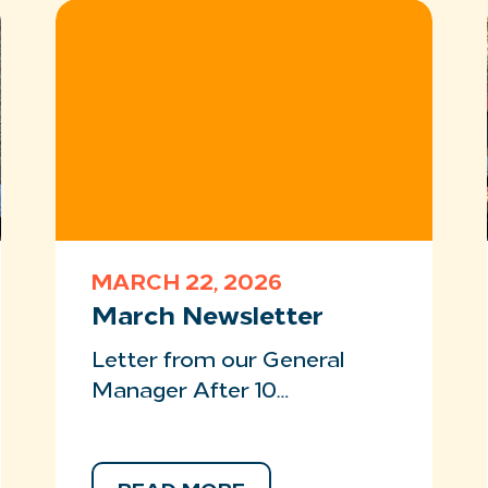
MARCH 22, 2026
March Newsletter
Letter from our General
Manager After 10…