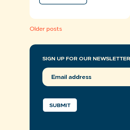
Posts
Older posts
navigation
SIGN UP FOR OUR NEWSLETTE
EMAIL
ADDRESS
(REQUIRED)
SUBMIT