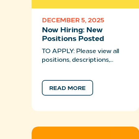
DECEMBER 5, 2025
Now Hiring: New
Positions Posted
TO APPLY: Please view all
positions, descriptions,…
READ MORE