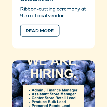
Ribbon-cutting ceremony at
9 a.m. Local vendor…
READ MORE