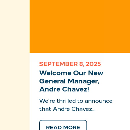
SEPTEMBER 8, 2025
Welcome Our New
General Manager,
Andre Chavez!
We’re thrilled to announce
that Andre Chavez…
READ MORE