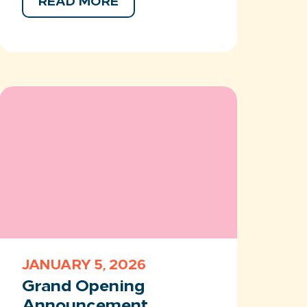
READ MORE
JANUARY 5, 2026
Grand Opening
Announcement