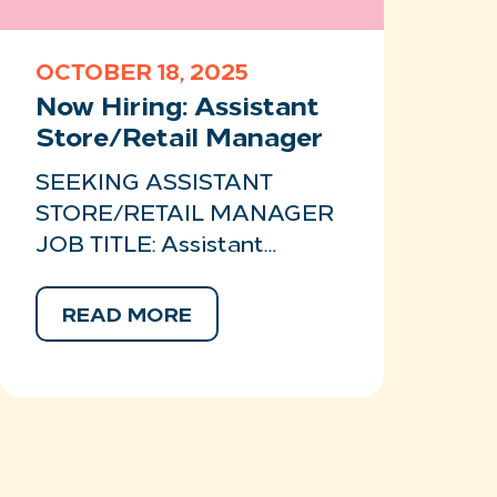
OCTOBER 18, 2025
Now Hiring: Assistant
Store/Retail Manager
SEEKING ASSISTANT
STORE/RETAIL MANAGER
JOB TITLE: Assistant…
READ MORE