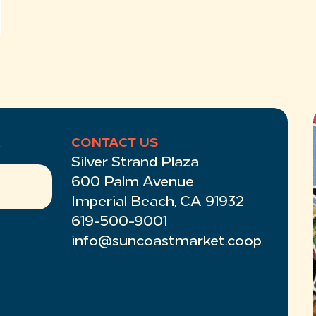
R
CONTACT US
Silver Strand Plaza
600 Palm Avenue
Imperial Beach, CA 91932
619-500-9001
info@suncoastmarket.coop